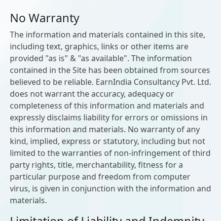
No Warranty
The information and materials contained in this site,
including text, graphics, links or other items are
provided "as is" & "as available". The information
contained in the Site has been obtained from sources
believed to be reliable. EarnIndia Consultancy Pvt. Ltd.
does not warrant the accuracy, adequacy or
completeness of this information and materials and
expressly disclaims liability for errors or omissions in
this information and materials. No warranty of any
kind, implied, express or statutory, including but not
limited to the warranties of non-infringement of third
party rights, title, merchantability, fitness for a
particular purpose and freedom from computer
virus, is given in conjunction with the information and
materials.