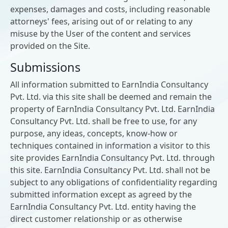
expenses, damages and costs, including reasonable
attorneys' fees, arising out of or relating to any
misuse by the User of the content and services
provided on the Site.
Submissions
All information submitted to EarnIndia Consultancy
Pvt. Ltd. via this site shall be deemed and remain the
property of EarnIndia Consultancy Pvt. Ltd. EarnIndia
Consultancy Pvt. Ltd. shall be free to use, for any
purpose, any ideas, concepts, know-how or
techniques contained in information a visitor to this
site provides EarnIndia Consultancy Pvt. Ltd. through
this site. EarnIndia Consultancy Pvt. Ltd. shall not be
subject to any obligations of confidentiality regarding
submitted information except as agreed by the
EarnIndia Consultancy Pvt. Ltd. entity having the
direct customer relationship or as otherwise