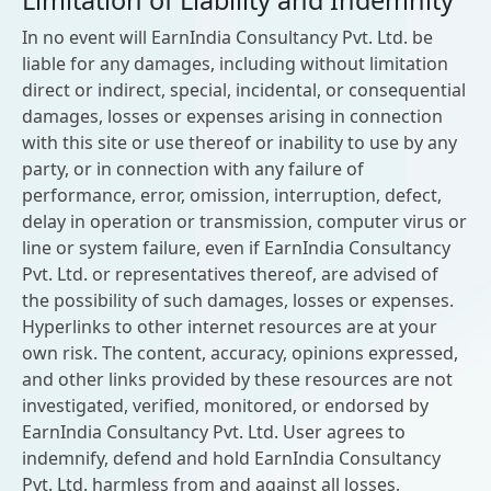
Limitation of Liability and Indemnity
In no event will EarnIndia Consultancy Pvt. Ltd. be
liable for any damages, including without limitation
direct or indirect, special, incidental, or consequential
damages, losses or expenses arising in connection
with this site or use thereof or inability to use by any
party, or in connection with any failure of
performance, error, omission, interruption, defect,
delay in operation or transmission, computer virus or
line or system failure, even if EarnIndia Consultancy
Pvt. Ltd. or representatives thereof, are advised of
the possibility of such damages, losses or expenses.
Hyperlinks to other internet resources are at your
own risk. The content, accuracy, opinions expressed,
and other links provided by these resources are not
investigated, verified, monitored, or endorsed by
EarnIndia Consultancy Pvt. Ltd. User agrees to
indemnify, defend and hold EarnIndia Consultancy
Pvt. Ltd. harmless from and against all losses,