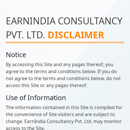
EARNINDIA CONSULTANCY
PVT. LTD.
DISCLAIMER
Notice
By accessing this Site and any pages thereof, you
agree to the terms and conditions below. If you do
not agree to the terms and conditions below, do not
access this Site or any pages thereof.
Use of Information
The information contained in this Site is compiled for
the convenience of Site visitors and are subject to
change. EarnIndia Consultancy Pvt. Ltd. may monitor
access to the Site.