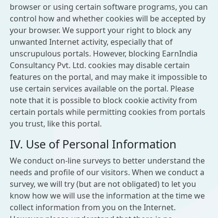
browser or using certain software programs, you can
control how and whether cookies will be accepted by
your browser. We support your right to block any
unwanted Internet activity, especially that of
unscrupulous portals. However, blocking EarnIndia
Consultancy Pvt. Ltd. cookies may disable certain
features on the portal, and may make it impossible to
use certain services available on the portal. Please
note that it is possible to block cookie activity from
certain portals while permitting cookies from portals
you trust, like this portal.
IV. Use of Personal Information
We conduct on-line surveys to better understand the
needs and profile of our visitors. When we conduct a
survey, we will try (but are not obligated) to let you
know how we will use the information at the time we
collect information from you on the Internet.