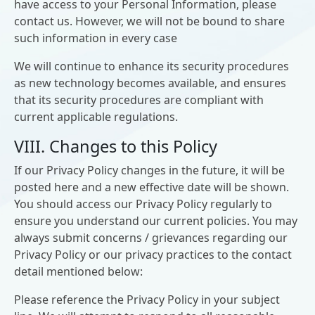
have access to your Personal Information, please
contact us. However, we will not be bound to share
such information in every case
We will continue to enhance its security procedures
as new technology becomes available, and ensures
that its security procedures are compliant with
current applicable regulations.
VIII. Changes to this Policy
If our Privacy Policy changes in the future, it will be
posted here and a new effective date will be shown.
You should access our Privacy Policy regularly to
ensure you understand our current policies. You may
always submit concerns / grievances regarding our
Privacy Policy or our privacy practices to the contact
detail mentioned below:
Please reference the Privacy Policy in your subject