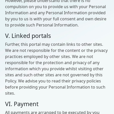
However, please understand that there is no
compulsion on you to provide us with your Personal
Information and any Personal Information provided
by you to us is with your full consent and own desire
to provide such Personal Information.
V. Linked portals
Further, this portal may contain links to other sites.
We are not responsible for the content or the privacy
practices employed by other sites. We are not
responsible for the protection and privacy of any
information which you provide whilst visiting other
sites and such other sites are not governed by this
Policy. We advise you to read their privacy policies
before providing your Personal Information to such
sites.
VI. Payment
All payments are arranged to be executed by you