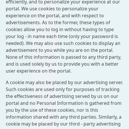
efficiently, and to personalize your experience at our
portal. We use cookies to personalize your
experience on the portal, and with respect to
advertisements. As to the former, these types of
cookies allow you to log in without having to type
your log - in name each time (only your password is
needed). We may also use such cookies to display an
advertisement to you while you are on the portal.
None of this information is passed to any third party,
and is used solely by us to provide you with a better
user experience on the portal.
A cookie may also be placed by our advertising server.
Such cookies are used only for purposes of tracking
the effectiveness of advertising served by us on our
portal and no Personal Information is gathered from
you by the use of these cookies, nor is this
information shared with any third parties. Similarly, a
cookie may be placed by our third - party advertising