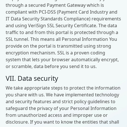
through a secured Payment Gateway which is
compliant with PCI-DSS (Payment Card Industry and
IT Data Security Standards Compliance) requirements
and using VeriSign SSL Security Certificate. The data
traffic to and from this portal is protected through a
SSL tunnel. This means all Personal Information You
provide on the portal is transmitted using strong
encryption mechanism. SSL is a proven coding
system that lets your browser automatically encrypt,
or scramble, data before you send it to us.
VII. Data security
We take appropriate steps to protect the information
you share with us. We have implemented technology
and security features and strict policy guidelines to
safeguard the privacy of your Personal Information
from unauthorized access and improper use or
disclosure. If you want to know the entities that shall