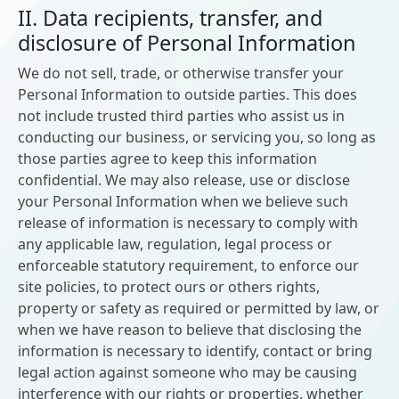
II. Data recipients, transfer, and
disclosure of Personal Information
We do not sell, trade, or otherwise transfer your
Personal Information to outside parties. This does
not include trusted third parties who assist us in
conducting our business, or servicing you, so long as
those parties agree to keep this information
confidential. We may also release, use or disclose
your Personal Information when we believe such
release of information is necessary to comply with
any applicable law, regulation, legal process or
enforceable statutory requirement, to enforce our
site policies, to protect ours or others rights,
property or safety as required or permitted by law, or
when we have reason to believe that disclosing the
information is necessary to identify, contact or bring
legal action against someone who may be causing
interference with our rights or properties, whether