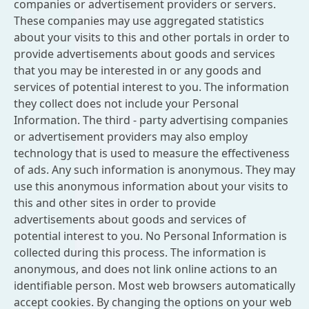
companies or advertisement providers or servers.
These companies may use aggregated statistics
about your visits to this and other portals in order to
provide advertisements about goods and services
that you may be interested in or any goods and
services of potential interest to you. The information
they collect does not include your Personal
Information. The third - party advertising companies
or advertisement providers may also employ
technology that is used to measure the effectiveness
of ads. Any such information is anonymous. They may
use this anonymous information about your visits to
this and other sites in order to provide
advertisements about goods and services of
potential interest to you. No Personal Information is
collected during this process. The information is
anonymous, and does not link online actions to an
identifiable person. Most web browsers automatically
accept cookies. By changing the options on your web