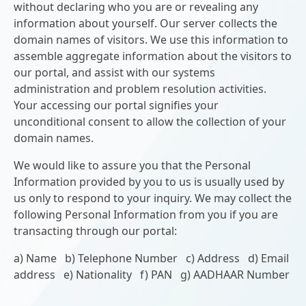
without declaring who you are or revealing any
information about yourself. Our server collects the
domain names of visitors. We use this information to
assemble aggregate information about the visitors to
our portal, and assist with our systems
administration and problem resolution activities.
Your accessing our portal signifies your
unconditional consent to allow the collection of your
domain names.
We would like to assure you that the Personal
Information provided by you to us is usually used by
us only to respond to your inquiry. We may collect the
following Personal Information from you if you are
transacting through our portal:
a) Name b) Telephone Number c) Address d) Email
address e) Nationality f) PAN g) AADHAAR Number