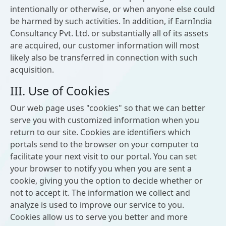
intentionally or otherwise, or when anyone else could
be harmed by such activities. In addition, if EarnIndia
Consultancy Pvt. Ltd. or substantially all of its assets
are acquired, our customer information will most
likely also be transferred in connection with such
acquisition.
III. Use of Cookies
Our web page uses "cookies" so that we can better
serve you with customized information when you
return to our site. Cookies are identifiers which
portals send to the browser on your computer to
facilitate your next visit to our portal. You can set
your browser to notify you when you are sent a
cookie, giving you the option to decide whether or
not to accept it. The information we collect and
analyze is used to improve our service to you.
Cookies allow us to serve you better and more