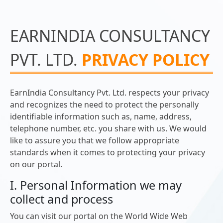
EARNINDIA CONSULTANCY
PVT. LTD.
PRIVACY POLICY
EarnIndia Consultancy Pvt. Ltd. respects your privacy
and recognizes the need to protect the personally
identifiable information such as, name, address,
telephone number, etc. you share with us. We would
like to assure you that we follow appropriate
standards when it comes to protecting your privacy
on our portal.
I. Personal Information we may
collect and process
You can visit our portal on the World Wide Web